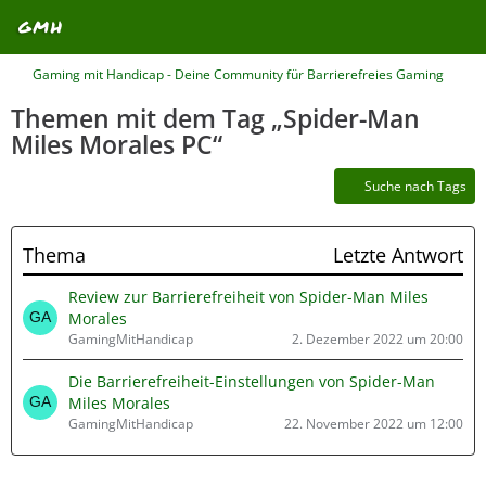
Gaming mit Handicap - Deine Community für Barrierefreies Gaming
Themen mit dem Tag „Spider-Man
Miles Morales PC“
Suche nach Tags
Thema
Letzte Antwort
Review zur Barrierefreiheit von Spider-Man Miles
Morales
GamingMitHandicap
2. Dezember 2022 um 20:00
Die Barrierefreiheit-Einstellungen von Spider-Man
Miles Morales
GamingMitHandicap
22. November 2022 um 12:00