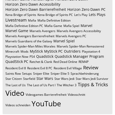
Horizon Zero Dawn Accessibility
Horizon Zero Dawn Barrierefreiheit
Horizon Zero Dawn PC
Lets Plays
Kena Bridge of Spirits
Kena Bridge of Spirits PC
Let's Play
Livestream
Mafia
Mafia Definitive Edition
Marvel
Mafia Definitive Edition PC
Mafia Game
Mafia Spiel
Marvel Game
Marvels Avengers
Marvels Avengers Accessibility
Marvels Avengers Barrierefreiheit
Marvels Avengers PC
Marvel Spiel
Marvels Guardians of the Galaxy
Marvels Spider-Man Miles Morales
Marvels Spider-Man Remastered
MyStick
MyStick PC
Outriders
Minecraft
Mods
Playstation 4
Quadstick
Quadstick Manager Program
Playstation Now
PS4
QuadStick PC
Ratchet & Clank
Red Dead Online
REM4P
Review
Resident Evil 8
Resident Evil 8 PC
Resident Evil Village
Saints Row
Setups
Sniper Elite
Sniper Elite 5
Sprachbehinderung
Star Wars
Star Citizen
Starfield
Star Wars Jedi
Star Wars Jedi Survivor
Tipps & Tricks
The Last of Us
The Last of Us Part I
The Witcher 3
Video
Videogames Barrierefreiheit
Videoschnitt
YouTube
Videos schneiden