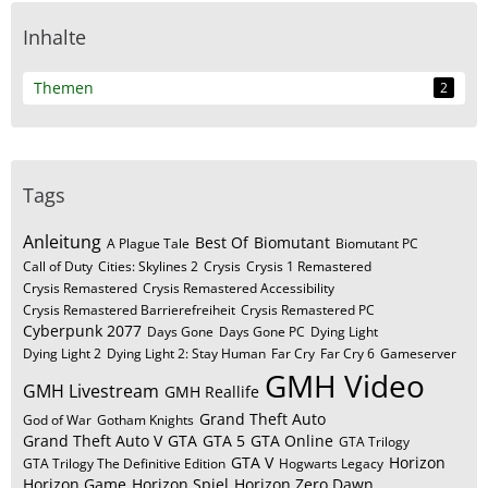
Inhalte
Themen
2
Tags
Anleitung
Best Of
Biomutant
A Plague Tale
Biomutant PC
Call of Duty
Cities: Skylines 2
Crysis
Crysis 1 Remastered
Crysis Remastered
Crysis Remastered Accessibility
Crysis Remastered Barrierefreiheit
Crysis Remastered PC
Cyberpunk 2077
Days Gone
Days Gone PC
Dying Light
Dying Light 2
Dying Light 2: Stay Human
Far Cry
Far Cry 6
Gameserver
GMH Video
GMH Livestream
GMH Reallife
Grand Theft Auto
God of War
Gotham Knights
Grand Theft Auto V
GTA
GTA 5
GTA Online
GTA Trilogy
GTA V
Horizon
GTA Trilogy The Definitive Edition
Hogwarts Legacy
Horizon Game
Horizon Spiel
Horizon Zero Dawn