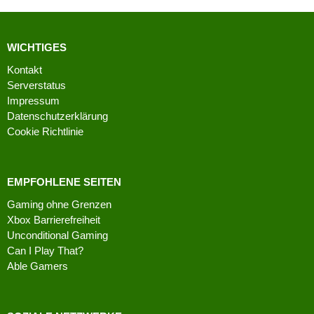
WICHTIGES
Kontakt
Serverstatus
Impressum
Datenschutzerklärung
Cookie Richtlinie
EMPFOHLENE SEITEN
Gaming ohne Grenzen
Xbox Barrierefreiheit
Unconditional Gaming
Can I Play That?
Able Gamers